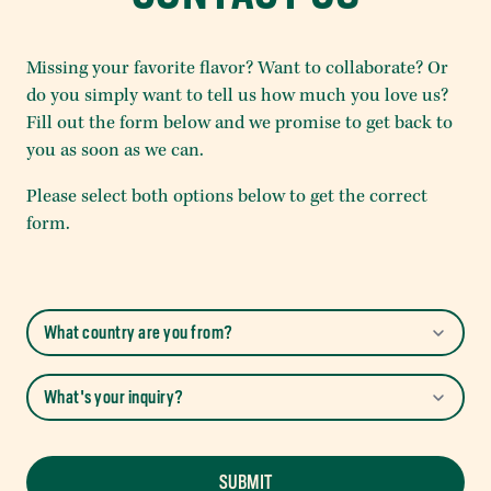
Missing your favorite flavor? Want to collaborate? Or
do you simply want to tell us how much you love us?
Fill out the form below and we promise to get back to
you as soon as we can.
Please select both options below to get the correct
form.
SUBMIT