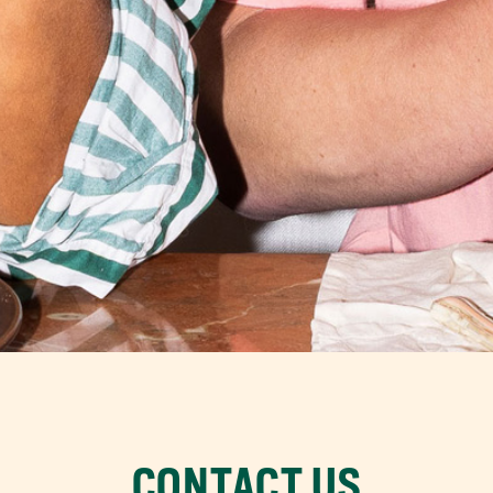
CONTACT US