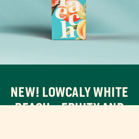
NEW! LOWCALY WHITE
PEACH – FRUITY AND
FRESH!
A crisp, sweet flavor experience with smooth white