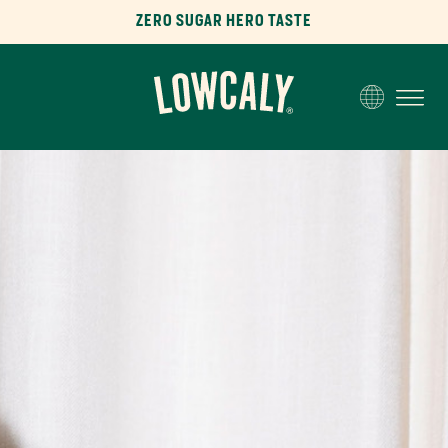
ZERO SUGAR HERO TASTE